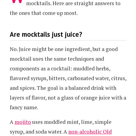
mocktails. Here are straight answers to
the ones that come up most.
Are mocktails just juice?
No. Juice might be one ingredient, but a good
mocktail uses the same techniques and
components as a cocktail: muddled herbs,
flavored syrups, bitters, carbonated water, citrus,
and spices. The goal is a balanced drink with
layers of flavor, not a glass of orange juice with a
fancy name.
A
mojito
uses muddled mint, lime, simple
syrup, and soda water. A
non-alcoholic Old