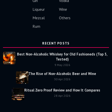
Gin
Vodka
Liqueur
Wine
Mezcal
Others
Rum
RECENT POSTS
Best Non-Alcoholic Whiskey for Old Fashioneds (Top 5,
Tested)
9 May 2026
The Rise of Non-Alcoholic Beer and Wine
30 Apr 2026
Ritual Zero Proof Review and How It Compares
28 Apr 2026