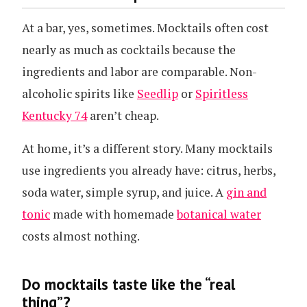
At a bar, yes, sometimes. Mocktails often cost
nearly as much as cocktails because the
ingredients and labor are comparable. Non-
alcoholic spirits like
Seedlip
or
Spiritless
Kentucky 74
aren’t cheap.
At home, it’s a different story. Many mocktails
use ingredients you already have: citrus, herbs,
soda water, simple syrup, and juice. A
gin and
tonic
made with homemade
botanical water
costs almost nothing.
Do mocktails taste like the “real
thing”?