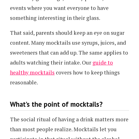
events where you want everyone to have
something interesting in their glass.
That said, parents should keep an eye on sugar
content. Many mocktails use syrups, juices, and
sweeteners that can add up. The same applies to
adults watching their intake. Our
guide to
healthy mocktails
covers how to keep things
reasonable.
What’s the point of mocktails?
The social ritual of having a drink matters more
than most people realize. Mocktails let you