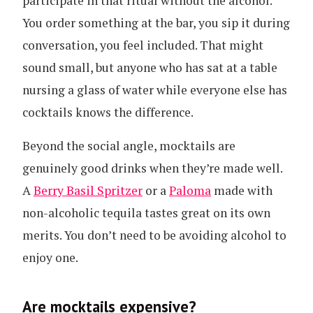
participate in that ritual without the alcohol.
You order something at the bar, you sip it during
conversation, you feel included. That might
sound small, but anyone who has sat at a table
nursing a glass of water while everyone else has
cocktails knows the difference.
Beyond the social angle, mocktails are
genuinely good drinks when they’re made well.
A
Berry Basil Spritzer
or a
Paloma
made with
non-alcoholic tequila tastes great on its own
merits. You don’t need to be avoiding alcohol to
enjoy one.
Are mocktails expensive?