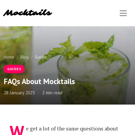
Mocktails
Home
Blog
Guides
GUIDES
FAQs About Mocktails
28 January 2025
·
2 min read
W
e get a lot of the same questions about