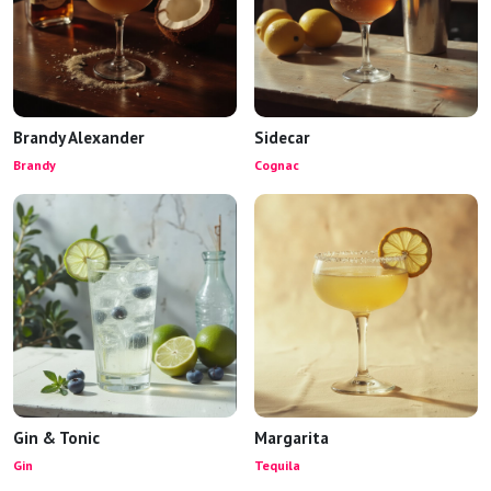
Brandy Alexander
Sidecar
Brandy
Cognac
Gin & Tonic
Margarita
Gin
Tequila