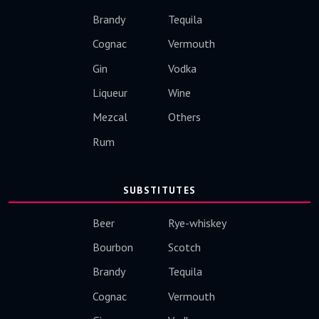
Brandy
Tequila
Cognac
Vermouth
Gin
Vodka
Liqueur
Wine
Mezcal
Others
Rum
SUBSTITUTES
Beer
Rye-whiskey
Bourbon
Scotch
Brandy
Tequila
Cognac
Vermouth