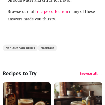
on soda water and citrus for flavor.
Browse our full
recipe collection
if any of these
answers made you thirsty.
Non-Alcoholic Drinks
Mocktails
Recipes to Try
Browse all →