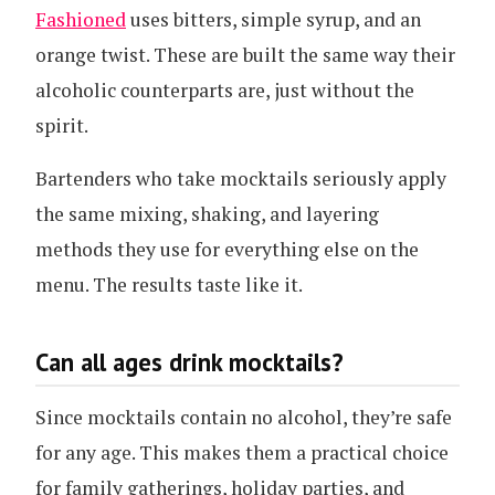
Fashioned
uses bitters, simple syrup, and an
orange twist. These are built the same way their
alcoholic counterparts are, just without the
spirit.
Bartenders who take mocktails seriously apply
the same mixing, shaking, and layering
methods they use for everything else on the
menu. The results taste like it.
Can all ages drink mocktails?
Since mocktails contain no alcohol, they’re safe
for any age. This makes them a practical choice
for family gatherings, holiday parties, and