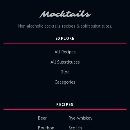
Mocktails
Non-alcoholic cocktails, recipes & spirit substitutes.
EXPLORE
All Recipes
All Substitutes
Blog
Categories
RECIPES
Beer
Rye-whiskey
Bourbon
Scotch