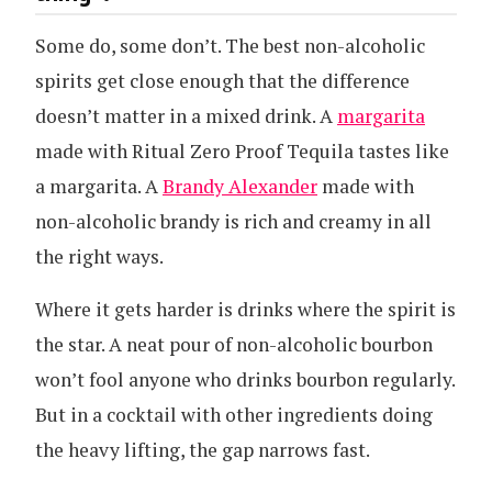
Some do, some don’t. The best non-alcoholic
spirits get close enough that the difference
doesn’t matter in a mixed drink. A
margarita
made with Ritual Zero Proof Tequila tastes like
a margarita. A
Brandy Alexander
made with
non-alcoholic brandy is rich and creamy in all
the right ways.
Where it gets harder is drinks where the spirit is
the star. A neat pour of non-alcoholic bourbon
won’t fool anyone who drinks bourbon regularly.
But in a cocktail with other ingredients doing
the heavy lifting, the gap narrows fast.