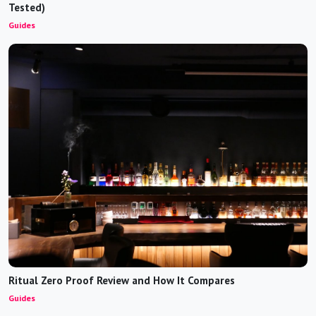
Tested)
Guides
Ritual Zero Proof Review and How It Compares
Guides