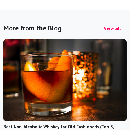
More from the Blog
View all →
Best Non-Alcoholic Whiskey for Old Fashioneds (Top 5,