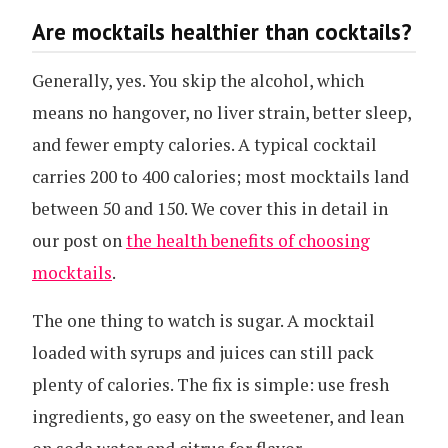
Are mocktails healthier than cocktails?
Generally, yes. You skip the alcohol, which
means no hangover, no liver strain, better sleep,
and fewer empty calories. A typical cocktail
carries 200 to 400 calories; most mocktails land
between 50 and 150. We cover this in detail in
our post on
the health benefits of choosing
mocktails
.
The one thing to watch is sugar. A mocktail
loaded with syrups and juices can still pack
plenty of calories. The fix is simple: use fresh
ingredients, go easy on the sweetener, and lean