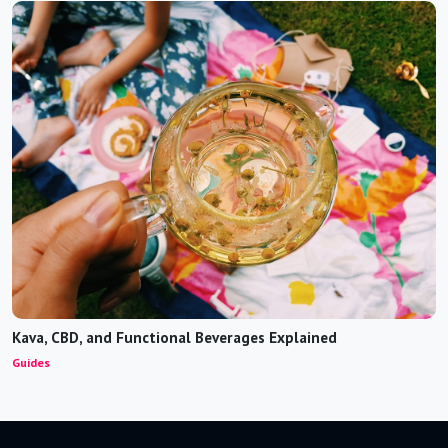
Kava, CBD, and Functional Beverages Explained
Guides