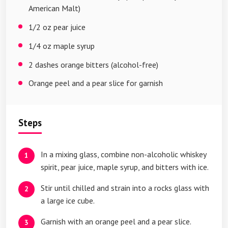
American Malt)
1/2 oz pear juice
1/4 oz maple syrup
2 dashes orange bitters (alcohol-free)
Orange peel and a pear slice for garnish
Steps
In a mixing glass, combine non-alcoholic whiskey
spirit, pear juice, maple syrup, and bitters with ice.
Stir until chilled and strain into a rocks glass with
a large ice cube.
Garnish with an orange peel and a pear slice.