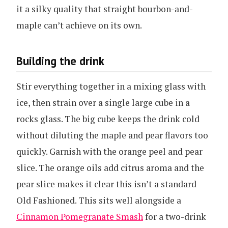
it a silky quality that straight bourbon-and-
maple can’t achieve on its own.
Building the drink
Stir everything together in a mixing glass with
ice, then strain over a single large cube in a
rocks glass. The big cube keeps the drink cold
without diluting the maple and pear flavors too
quickly. Garnish with the orange peel and pear
slice. The orange oils add citrus aroma and the
pear slice makes it clear this isn’t a standard
Old Fashioned. This sits well alongside a
Cinnamon Pomegranate Smash
for a two-drink