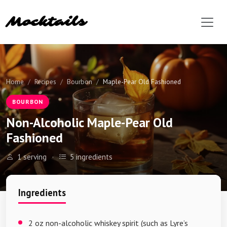
Mocktails
Home
Recipes
Bourbon
Maple-Pear Old Fashioned
BOURBON
Non-Alcoholic Maple-Pear Old
Fashioned
1 serving
·
5 ingredients
Ingredients
2 oz non-alcoholic whiskey spirit (such as Lyre’s