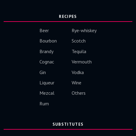
RECIPES
Beer
Rye-whiskey
Bourbon
Scotch
Brandy
Tequila
Cognac
Vermouth
Gin
Vodka
Liqueur
Wine
Mezcal
Others
Rum
SUBSTITUTES