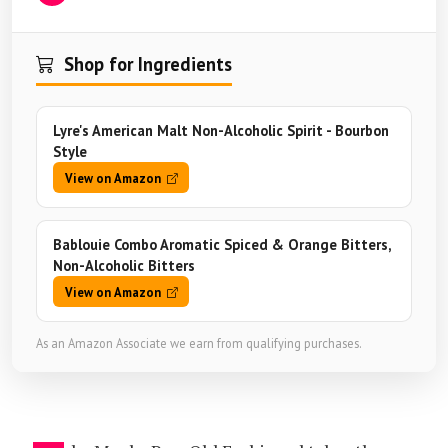
Shop for Ingredients
Lyre's American Malt Non-Alcoholic Spirit - Bourbon
Style
View on Amazon
Bablouie Combo Aromatic Spiced & Orange Bitters,
Non-Alcoholic Bitters
View on Amazon
As an Amazon Associate we earn from qualifying purchases.