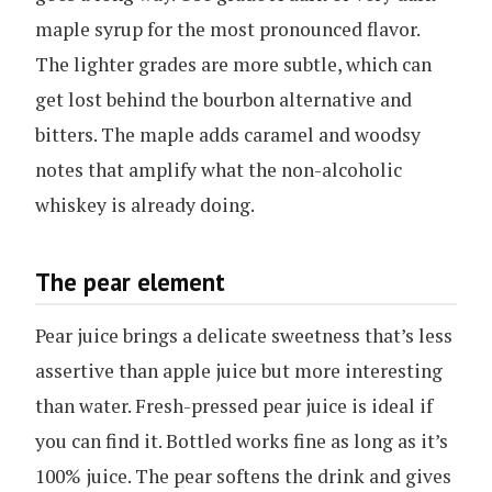
maple syrup for the most pronounced flavor.
The lighter grades are more subtle, which can
get lost behind the bourbon alternative and
bitters. The maple adds caramel and woodsy
notes that amplify what the non-alcoholic
whiskey is already doing.
The pear element
Pear juice brings a delicate sweetness that’s less
assertive than apple juice but more interesting
than water. Fresh-pressed pear juice is ideal if
you can find it. Bottled works fine as long as it’s
100% juice. The pear softens the drink and gives