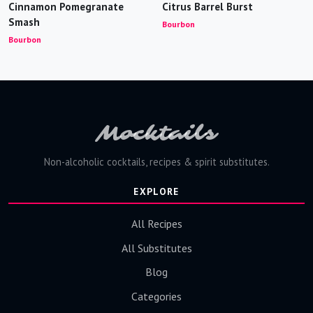
Cinnamon Pomegranate
Citrus Barrel Burst
Smash
Bourbon
Bourbon
Mocktails
Non-alcoholic cocktails, recipes & spirit substitutes.
EXPLORE
All Recipes
All Substitutes
Blog
Categories