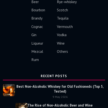
Beer
Rye-whiskey
Bourbon
Scotch
Brandy
Tequila
Cognac
Vermouth
Gin
Vodka
Liqueur
Wine
Mezcal
Others
Rum
RECENT POSTS
Best Non-Alcoholic Whiskey for Old Fashioneds (Top 5,
Tested)
9 May 2026
The Rise of Non-Alcoholic Beer and Wine