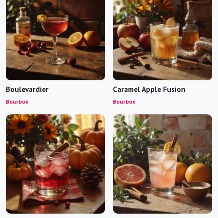
Boulevardier
Caramel Apple Fusion
Bourbon
Bourbon