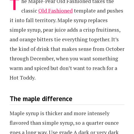
T
he Maple-Pear Old Fashioned takes the
classic
Old Fashioned
template and pushes
it into fall territory. Maple syrup replaces
simple syrup, pear juice adds a crisp fruitiness,
and orange bitters tie everything together. It’s
the kind of drink that makes sense from October
through December, when you want something
warm and spiced but don’t want to reach for a
Hot Toddy.
The maple difference
Maple syrup is thicker and more intensely
flavored than simple syrup, so a quarter ounce
goes a long way. Use grade A dark or very dark