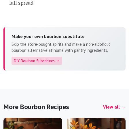
fall spread.
Make your own bourbon substitute
Skip the store-bought spirits and make a non-alcoholic
bourbon alternative at home with pantry ingredients.
DIY Bourbon Substitutes
More Bourbon Recipes
View all →