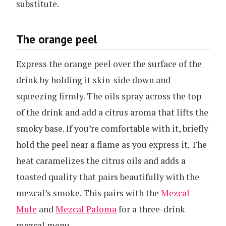
substitute.
The orange peel
Express the orange peel over the surface of the
drink by holding it skin-side down and
squeezing firmly. The oils spray across the top
of the drink and add a citrus aroma that lifts the
smoky base. If you’re comfortable with it, briefly
hold the peel near a flame as you express it. The
heat caramelizes the citrus oils and adds a
toasted quality that pairs beautifully with the
mezcal’s smoke. This pairs with the
Mezcal
Mule
and
Mezcal Paloma
for a three-drink
mezcal menu.