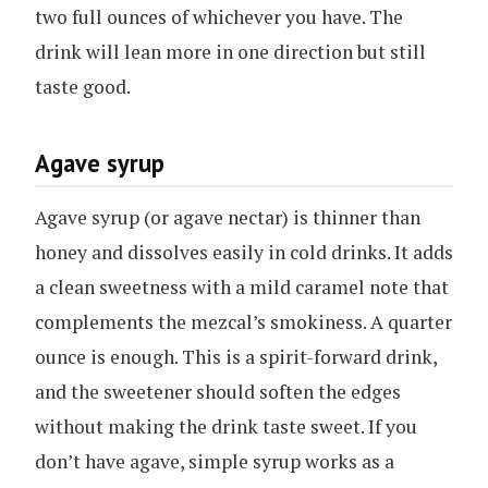
two full ounces of whichever you have. The
drink will lean more in one direction but still
taste good.
Agave syrup
Agave syrup (or agave nectar) is thinner than
honey and dissolves easily in cold drinks. It adds
a clean sweetness with a mild caramel note that
complements the mezcal’s smokiness. A quarter
ounce is enough. This is a spirit-forward drink,
and the sweetener should soften the edges
without making the drink taste sweet. If you
don’t have agave, simple syrup works as a