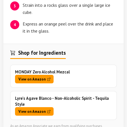
Strain into a rocks glass over a single large ice
cube.
Express an orange peel over the drink and place
it in the glass.
Shop for Ingredients
MONDAY Zero Alcohol Mezcal
View on Amazon
Lyre's Agave Blanco - Non-Alcoholic Spirit - Tequila
Style
View on Amazon
As an Amazon Associate we earn from qualifying purchases.