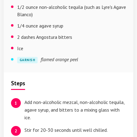
1/2 ounce non-alcoholic tequila (such as Lyre's Agave
Blanco)
1/4 ounce agave syrup
2 dashes Angostura bitters
Ice
flamed orange peel
GARNISH
Steps
Add non-alcoholic mezcal, non-alcoholic tequila,
agave syrup, and bitters to a mixing glass with
ice.
Stir for 20-30 seconds until well chilled.