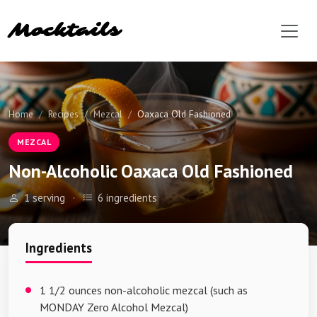
Mocktails
Home
Recipes
Mezcal
Oaxaca Old Fashioned
MEZCAL
Non-Alcoholic Oaxaca Old Fashioned
1 serving
·
6 ingredients
Ingredients
1 1/2 ounces non-alcoholic mezcal (such as
MONDAY Zero Alcohol Mezcal)