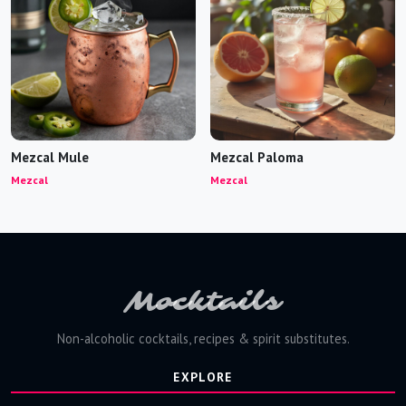
Mezcal Mule
Mezcal Paloma
Mezcal
Mezcal
Mocktails
Non-alcoholic cocktails, recipes & spirit substitutes.
EXPLORE