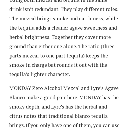
drink isn’t redundant. They play different roles.
The mezcal brings smoke and earthiness, while
the tequila adds a cleaner agave sweetness and
herbal brightness. Together they cover more
ground than either one alone. The ratio (three
parts mezcal to one part tequila) keeps the
smoke in charge but rounds it out with the
tequila’s lighter character.
MONDAY Zero Alcohol Mezcal and Lyre’s Agave
Blanco make a good pair here. MONDAY has the
smoky depth, and Lyre’s has the herbal and
citrus notes that traditional blanco tequila
brings. If you only have one of them, you can use