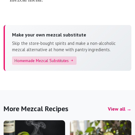
Make your own mezcal substitute
Skip the store-bought spirits and make a non-alcoholic
mezcal alternative at home with pantry ingredients.
Homemade Mezcal Substitutes
More Mezcal Recipes
View all →