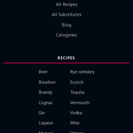
All Recipes
All Substitutes
Blog
Categories
RECIPES
Beer
Rye-whiskey
Bourbon
Scotch
Brandy
Tequila
Cognac
Vermouth
Gin
Vodka
Liqueur
Wine
Mezcal
Others