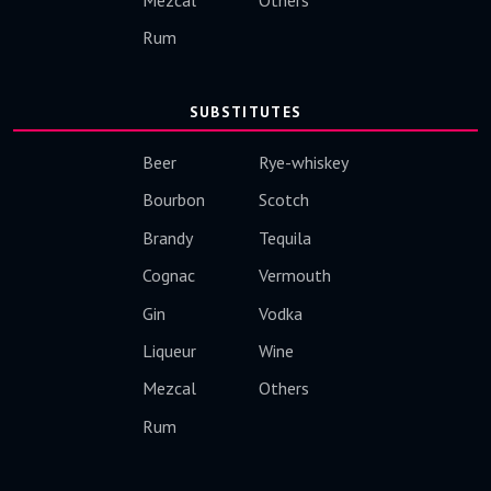
Rum
SUBSTITUTES
Beer
Rye-whiskey
Bourbon
Scotch
Brandy
Tequila
Cognac
Vermouth
Gin
Vodka
Liqueur
Wine
Mezcal
Others
Rum