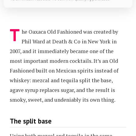
T
he Oaxaca Old Fashioned was created by
Phil Ward at Death & Co in New York in
2007, and it immediately became one of the
most important modern cocktails. It’s an Old
Fashioned built on Mexican spirits instead of
whiskey: mezcal and tequila split the base,
agave syrup replaces sugar, and the result is
smoky, sweet, and undeniably its own thing.
The split base
Using both mezcal and tequila in the same