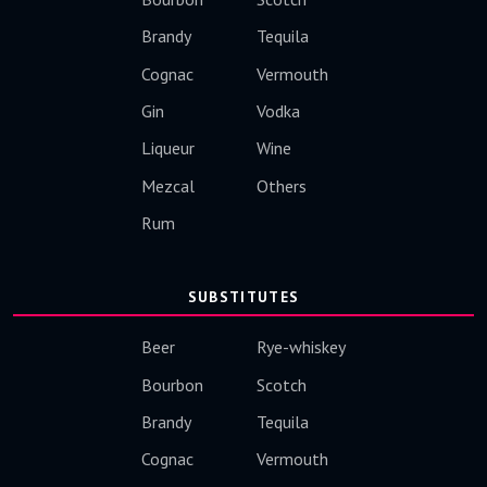
Brandy
Tequila
Cognac
Vermouth
Gin
Vodka
Liqueur
Wine
Mezcal
Others
Rum
SUBSTITUTES
Beer
Rye-whiskey
Bourbon
Scotch
Brandy
Tequila
Cognac
Vermouth