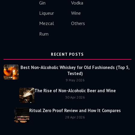
Gin
Vodka
Liqueur
Wine
Mezcal
Others
Rum
RECENT POSTS
Best Non-Alcoholic Whiskey for Old Fashioneds (Top 5,
Tested)
9 May 2026
The Rise of Non-Alcoholic Beer and Wine
30 Apr 2026
Ritual Zero Proof Review and How It Compares
28 Apr 2026