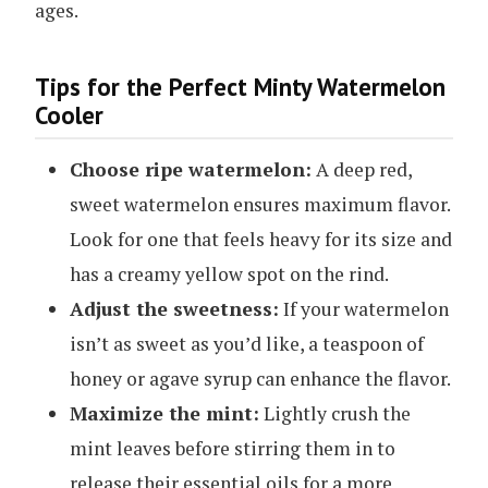
ages.
Tips for the Perfect Minty Watermelon
Cooler
Choose ripe watermelon:
A deep red,
sweet watermelon ensures maximum flavor.
Look for one that feels heavy for its size and
has a creamy yellow spot on the rind.
Adjust the sweetness:
If your watermelon
isn’t as sweet as you’d like, a teaspoon of
honey or agave syrup can enhance the flavor.
Maximize the mint:
Lightly crush the
mint leaves before stirring them in to
release their essential oils for a more