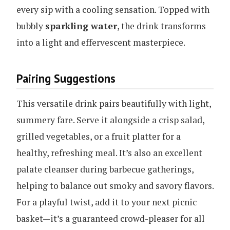
every sip with a cooling sensation. Topped with
bubbly
sparkling water
, the drink transforms
into a light and effervescent masterpiece.
Pairing Suggestions
This versatile drink pairs beautifully with light,
summery fare. Serve it alongside a crisp salad,
grilled vegetables, or a fruit platter for a
healthy, refreshing meal. It’s also an excellent
palate cleanser during barbecue gatherings,
helping to balance out smoky and savory flavors.
For a playful twist, add it to your next picnic
basket—it’s a guaranteed crowd-pleaser for all