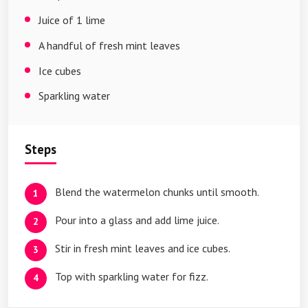
Juice of 1 lime
A handful of fresh mint leaves
Ice cubes
Sparkling water
Steps
Blend the watermelon chunks until smooth.
Pour into a glass and add lime juice.
Stir in fresh mint leaves and ice cubes.
Top with sparkling water for fizz.