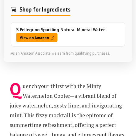
Shop for Ingredients
S.Pellegrino Sparkling Natural Mineral Water
View on Amazon
As an Amazon Associate we earn from qualifying purchases.
Q
uench your thirst with the Minty
Watermelon Cooler—a vibrant blend of
juicy watermelon, zesty lime, and invigorating
mint. This fizzy mocktail is the epitome of
summertime refreshment, offering a perfect
balance of sweet, tangy, and effervescent flavors.