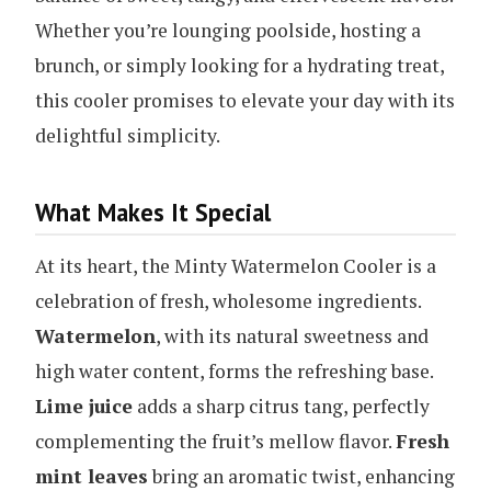
Whether you’re lounging poolside, hosting a
brunch, or simply looking for a hydrating treat,
this cooler promises to elevate your day with its
delightful simplicity.
What Makes It Special
At its heart, the Minty Watermelon Cooler is a
celebration of fresh, wholesome ingredients.
Watermelon
, with its natural sweetness and
high water content, forms the refreshing base.
Lime juice
adds a sharp citrus tang, perfectly
complementing the fruit’s mellow flavor.
Fresh
mint leaves
bring an aromatic twist, enhancing