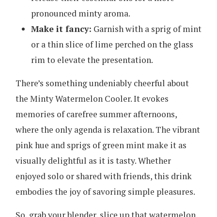
pronounced minty aroma.
Make it fancy:
Garnish with a sprig of mint
or a thin slice of lime perched on the glass
rim to elevate the presentation.
There’s something undeniably cheerful about
the Minty Watermelon Cooler. It evokes
memories of carefree summer afternoons,
where the only agenda is relaxation. The vibrant
pink hue and sprigs of green mint make it as
visually delightful as it is tasty. Whether
enjoyed solo or shared with friends, this drink
embodies the joy of savoring simple pleasures.
So, grab your blender, slice up that watermelon,