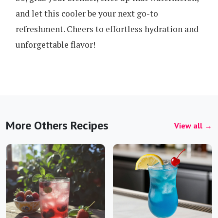
and let this cooler be your next go-to
refreshment. Cheers to effortless hydration and
unforgettable flavor!
More Others Recipes
View all →