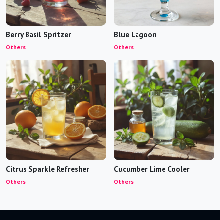
Berry Basil Spritzer
Blue Lagoon
Others
Others
Citrus Sparkle Refresher
Cucumber Lime Cooler
Others
Others