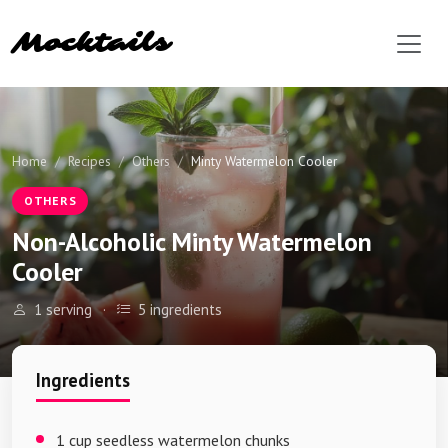
Mocktails
Home
Recipes
Others
Minty Watermelon Cooler
OTHERS
Non-Alcoholic Minty Watermelon
Cooler
1 serving
·
5 ingredients
Ingredients
1 cup seedless watermelon chunks