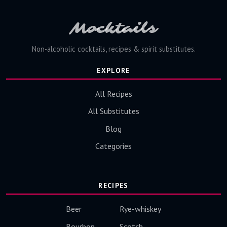
Mocktails
Non-alcoholic cocktails, recipes & spirit substitutes.
EXPLORE
All Recipes
All Substitutes
Blog
Categories
RECIPES
Beer
Rye-whiskey
Bourbon
Scotch