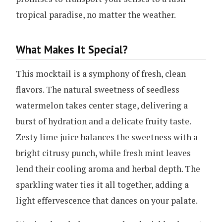
tropical paradise, no matter the weather.
What Makes It Special?
This mocktail is a symphony of fresh, clean
flavors. The natural sweetness of seedless
watermelon takes center stage, delivering a
burst of hydration and a delicate fruity taste.
Zesty lime juice balances the sweetness with a
bright citrusy punch, while fresh mint leaves
lend their cooling aroma and herbal depth. The
sparkling water ties it all together, adding a
light effervescence that dances on your palate.