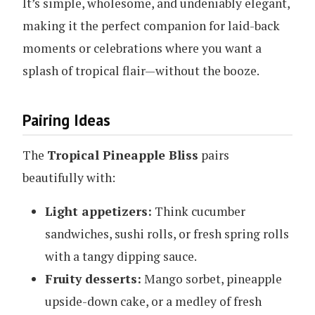
It’s simple, wholesome, and undeniably elegant,
making it the perfect companion for laid-back
moments or celebrations where you want a
splash of tropical flair—without the booze.
Pairing Ideas
The
Tropical Pineapple Bliss
pairs
beautifully with:
Light appetizers:
Think cucumber
sandwiches, sushi rolls, or fresh spring rolls
with a tangy dipping sauce.
Fruity desserts:
Mango sorbet, pineapple
upside-down cake, or a medley of fresh