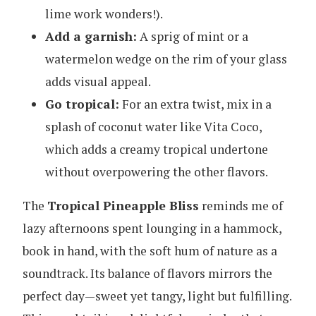
lime work wonders!).
Add a garnish:
A sprig of mint or a
watermelon wedge on the rim of your glass
adds visual appeal.
Go tropical:
For an extra twist, mix in a
splash of coconut water like Vita Coco,
which adds a creamy tropical undertone
without overpowering the other flavors.
The
Tropical Pineapple Bliss
reminds me of
lazy afternoons spent lounging in a hammock,
book in hand, with the soft hum of nature as a
soundtrack. Its balance of flavors mirrors the
perfect day—sweet yet tangy, light but fulfilling.