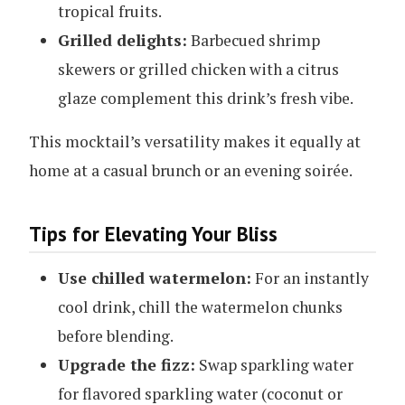
tropical fruits.
Grilled delights:
Barbecued shrimp
skewers or grilled chicken with a citrus
glaze complement this drink’s fresh vibe.
This mocktail’s versatility makes it equally at
home at a casual brunch or an evening soirée.
Tips for Elevating Your Bliss
Use chilled watermelon:
For an instantly
cool drink, chill the watermelon chunks
before blending.
Upgrade the fizz:
Swap sparkling water
for flavored sparkling water (coconut or