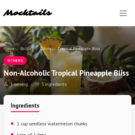
Mocktails
Home
Recipes
Others
Tropical Pineapple Bliss
OTHERS
Non-Alcoholic Tropical Pineapple Bliss
1 serving
·
5 ingredients
Ingredients
1 cup seedless watermelon chunks
Juice of 1 lime