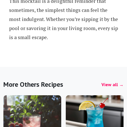
This mocktail is a delightful reminder that
sometimes, the simplest things can feel the
most indulgent. Whether you’re sipping it by the
pool or savoring it in your living room, every sip
is a small escape.
More Others Recipes
View all →