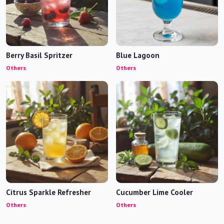
Berry Basil Spritzer
Blue Lagoon
Others
Others
Citrus Sparkle Refresher
Cucumber Lime Cooler
Others
Others