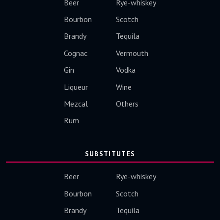
Beer
Rye-whiskey
Bourbon
Scotch
Brandy
Tequila
Cognac
Vermouth
Gin
Vodka
Liqueur
Wine
Mezcal
Others
Rum
SUBSTITUTES
Beer
Rye-whiskey
Bourbon
Scotch
Brandy
Tequila