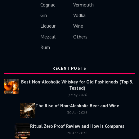
Cognac
Vermouth
Gin
Vodka
Liqueur
Wine
Mezcal
Others
Rum
RECENT POSTS
Best Non-Alcoholic Whiskey for Old Fashioneds (Top 5,
Tested)
9 May 2026
The Rise of Non-Alcoholic Beer and Wine
30 Apr 2026
Ritual Zero Proof Review and How It Compares
28 Apr 2026