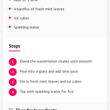
A handful of fresh mint leaves
Ice cubes
Sparkling water
Steps
Blend the watermelon chunks until smooth.
Pour into a glass and add lime juice.
Stir in fresh mint leaves and ice cubes.
Top with sparkling water for fizz.