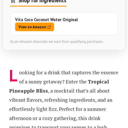
Shop for Ingredients
Vita Coco Coconut Water Original
View on Amazon
As an Amazon Associate we earn from qualifying purchases.
L
ooking for a drink that captures the essence
of a sunny getaway? Enter the
Tropical
Pineapple Bliss
, a mocktail that’s all about
vibrant flavors, refreshing ingredients, and an
effortlessly light fizz. Perfect for a summer
afternoon or a cozy gathering, this drink
promises to transport your senses to a lush