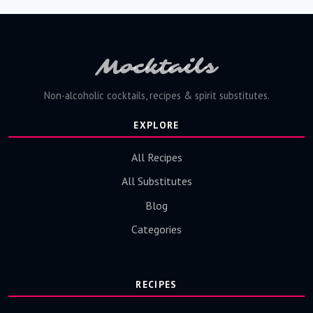
Mocktails
Non-alcoholic cocktails, recipes & spirit substitutes.
EXPLORE
All Recipes
All Substitutes
Blog
Categories
RECIPES