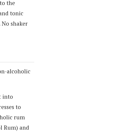
to the
 and tonic
l. No shaker
on-alcoholic
t into
esses to
oholic rum
ol Rum) and