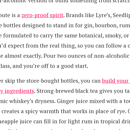
n-alcoholic version or build something from scratch
oute is a
zero-proof spirit
. Brands like Lyre’s, Seedli
ottles designed to stand in for gin, bourbon, rum,
e formulated to carry the same botanical, smoky, or
’d expect from the real thing, so you can follow a c
pe almost exactly. Pour two ounces of non-alcoholi
lass, and you’re off to a good start.
er skip the store-bought bottles, you can
build your
y ingredients
. Strong-brewed black tea gives you t
ic whiskey’s dryness. Ginger juice mixed with a to
 creates a spicy warmth that works in place of rye.
eapple juice can fill in for light rum in tropical dr