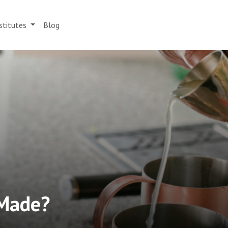
stitutes
Blog
 Made?