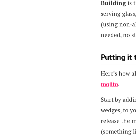
Building
is 
serving glass
(using non-al
needed, no st
Putting it
Here’s how al
mojito
.
Start by addi
wedges, to y
release the m
(something l