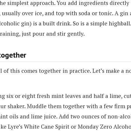
the simplest approach. You add ingredients directly 
, usually over ice, and top with soda or tonic. A gin
coholic gin) is a built drink. So is a simple highbal
raining, just pour and stir gently.
 together
l of this comes together in practice. Let’s make a n
ng six or eight fresh mint leaves and half a lime, cu
our shaker. Muddle them together with a few firm pr
int oils and lime juice. Add two ounces of non-alc
ike Lyre’s White Cane Spirit or Monday Zero Alcoh