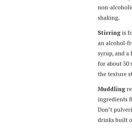
non-alcoholic
shaking.
Stirring
is f
an alcohol-fr
syrup, and a 
for about 30 
the texture st
Muddling
re
ingredients f
Don’t pulveri
drinks built 