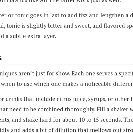
er or tonic goes in last to add fizz and lengthen a 
al, tonic is slightly bitter and sweet, and flavored s
d a subtle extra layer.
s
niques aren’t just for show. Each one serves a speci
when to use which one makes a noticeable differe
or drinks that include citrus juice, syrups, or other 
hat need to be combined thoroughly. Fill a shaker w
nts, and shake hard for about 10 to 15 seconds. The 
idly and adds a bit of dilution that mellows out stro