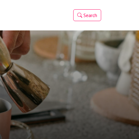
Search