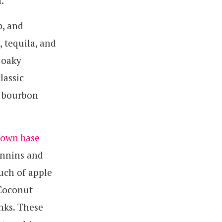
.
p, and
 tequila, and
 oaky
lassic
c bourbon
 own base
annins and
uch of apple
 Coconut
inks. These