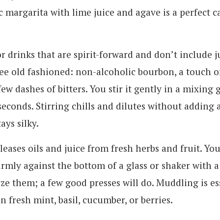
 margarita with lime juice and agave is a perfect c
or drinks that are spirit-forward and don’t include j
ee old fashioned: non-alcoholic bourbon, a touch o
few dashes of bitters. You stir it gently in a mixing 
seconds. Stirring chills and dilutes without adding a
ays silky.
leases oils and juice from fresh herbs and fruit. You
irmly against the bottom of a glass or shaker with 
ze them; a few good presses will do. Muddling is es
on fresh mint, basil, cucumber, or berries.