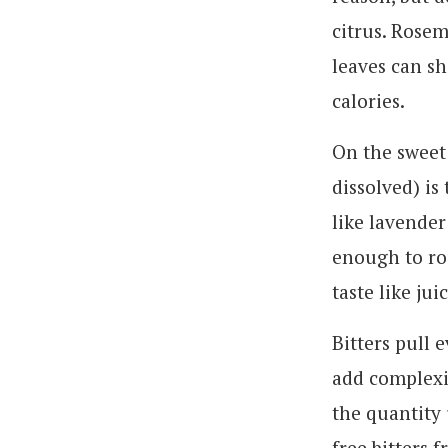
citrus. Rosem
leaves can sh
calories.
On the sweet 
dissolved) is
like lavender
enough to ro
taste like juic
Bitters pull 
add complexit
the quantity 
free bitters 