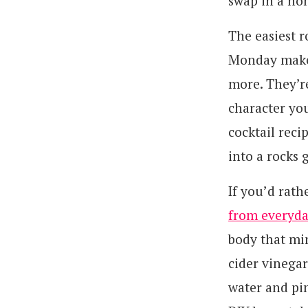
swap in a no
The easiest r
Monday make b
more. They’r
character you
cocktail reci
into a rocks g
If you’d rath
from everyda
body that mim
cider vinegar
water and pin