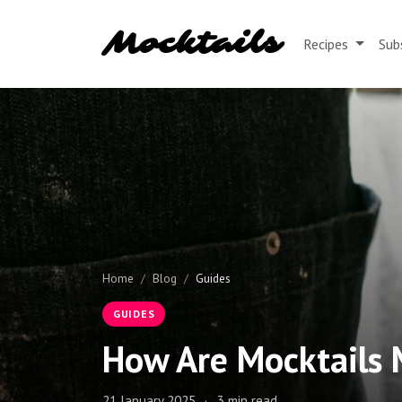
Mocktails
Recipes
Sub
Home
Blog
Guides
GUIDES
How Are Mocktails
21 January 2025
·
3 min read