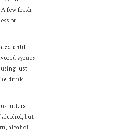
 A few fresh
ness or
ated until
lavored syrups
 using just
the drink
us bitters
 alcohol, but
rn, alcohol-