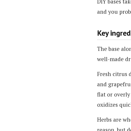
DIY bases tak
and you prob
Key ingred
The base alo
well-made dri
Fresh citrus 
and grapefrui
flat or overl
oxidizes quic
Herbs are whe
reason, but d