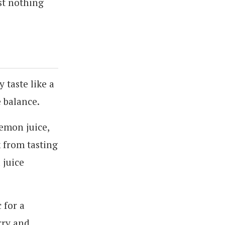
st nothing
y taste like a
e balance.
lemon juice,
k from tasting
 juice
 for a
rry and