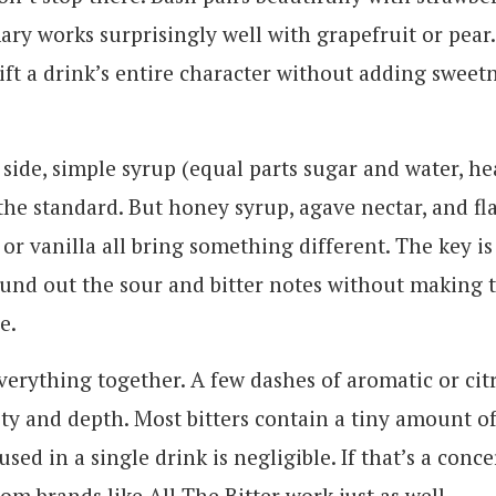
ary works surprisingly well with grapefruit or pear.
ift a drink’s entire character without adding sweet
side, simple syrup (equal parts sugar and water, he
 the standard. But honey syrup, agave nectar, and f
 or vanilla all bring something different. The key is
und out the sour and bitter notes without making 
e.
everything together. A few dashes of aromatic or citr
y and depth. Most bitters contain a tiny amount of
used in a single drink is negligible. If that’s a conce
from brands like All The Bitter work just as well.