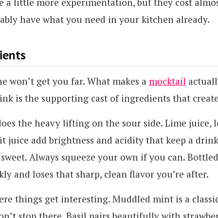
e a little more experimentation, but they cost almo
ably have what you need in your kitchen already.
ients
ne won’t get you far. What makes a
mocktail
actuall
nk is the supporting cast of ingredients that creat
does the heavy lifting on the sour side. Lime juice, 
t juice add brightness and acidity that keep a drin
y sweet. Always squeeze your own if you can. Bottled
kly and loses that sharp, clean flavor you’re after.
re things get interesting. Muddled mint is a classic
on’t stop there. Basil pairs beautifully with strawbe