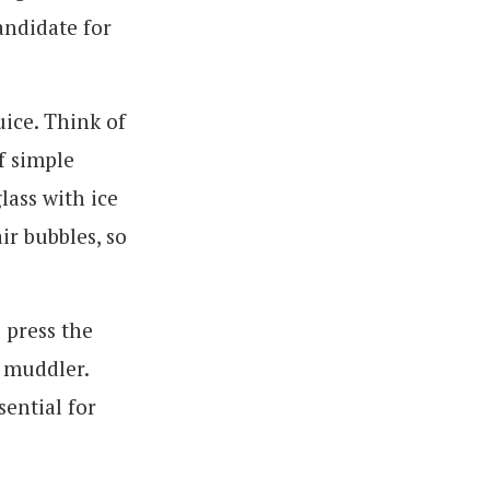
andidate for
uice. Think of
f simple
glass with ice
ir bubbles, so
 press the
a muddler.
sential for