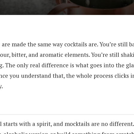
s are made the same way cocktails are. You’re still 
our, bitter, and aromatic elements. You’re still shaki
 The only real difference is what goes into the gla
Once you understand that, the whole process clicks i
y.
l starts with a spirit, and mocktails are no different