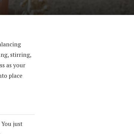
balancing
ng, stirring,
ss as your
nto place
. You just