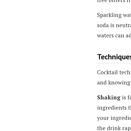
Sparkling wat
soda is neutr
waters can ad
Technique
Cocktail tech
and knowing 
Shaking
is f
ingredients t
your ingredie
the drink rap