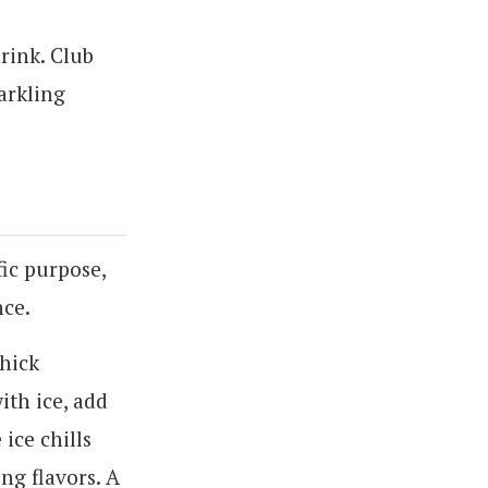
drink. Club
parkling
fic purpose,
nce.
thick
ith ice, add
ice chills
ng flavors. A