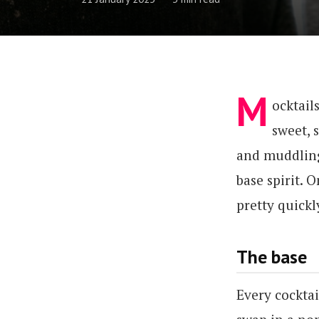
M
ocktail
sweet, s
and muddling.
base spirit. 
pretty quickl
The base
Every cocktai