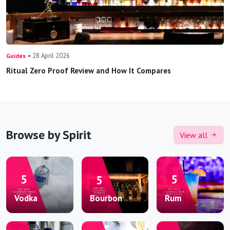
• 28 April 2026
Guides
Ritual Zero Proof Review and How It Compares
Browse by Spirit
View all
Vodka
Bourbon
Rum