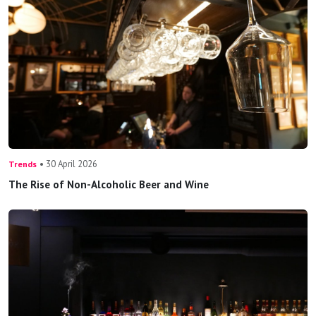
• 30 April 2026
Trends
The Rise of Non-Alcoholic Beer and Wine