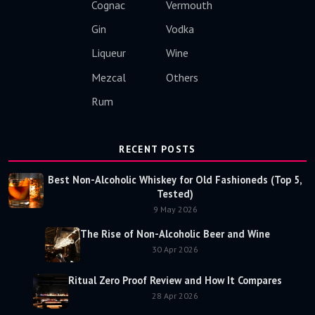
Cognac
Vermouth
Gin
Vodka
Liqueur
Wine
Mezcal
Others
Rum
RECENT POSTS
Best Non-Alcoholic Whiskey for Old Fashioneds (Top 5,
Tested)
9 May 2026
The Rise of Non-Alcoholic Beer and Wine
30 Apr 2026
Ritual Zero Proof Review and How It Compares
28 Apr 2026