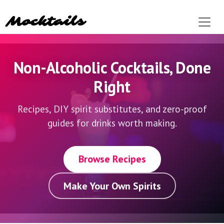
Mocktails
Non-Alcoholic Cocktails,
Done
Right
Recipes, DIY spirit substitutes, and zero-proof
guides for drinks worth making.
Browse Recipes
Make Your Own Spirits