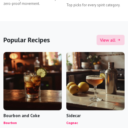
zero-proof movement.
Top picks for every spirit category.
Popular Recipes
View all
Bourbon and Coke
Sidecar
Bourbon
Cognac