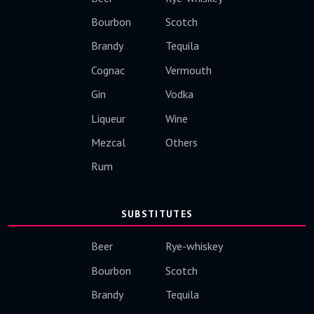
Bourbon
Scotch
Brandy
Tequila
Cognac
Vermouth
Gin
Vodka
Liqueur
Wine
Mezcal
Others
Rum
SUBSTITUTES
Beer
Rye-whiskey
Bourbon
Scotch
Brandy
Tequila