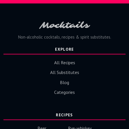
Mocktails
Non-alcoholic cocktails, recipes & spirit substitutes.
EXPLORE
All Recipes
All Substitutes
Blog
Categories
RECIPES
Beer
Rye-whiskey