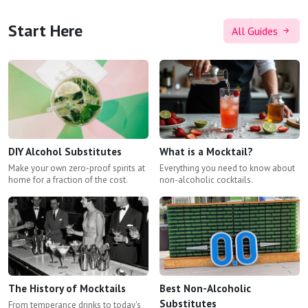
Start Here
All Guides
DIY Alcohol Substitutes
What is a Mocktail?
Make your own zero-proof spirits at
Everything you need to know about
home for a fraction of the cost.
non-alcoholic cocktails.
The History of Mocktails
Best Non-Alcoholic
Substitutes
From temperance drinks to today's