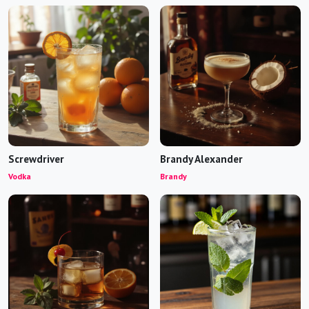
Screwdriver
Brandy Alexander
Vodka
Brandy