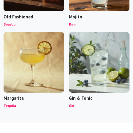
Old Fashioned
Mojito
Bourbon
Rum
Margarita
Gin & Tonic
Tequila
Gin