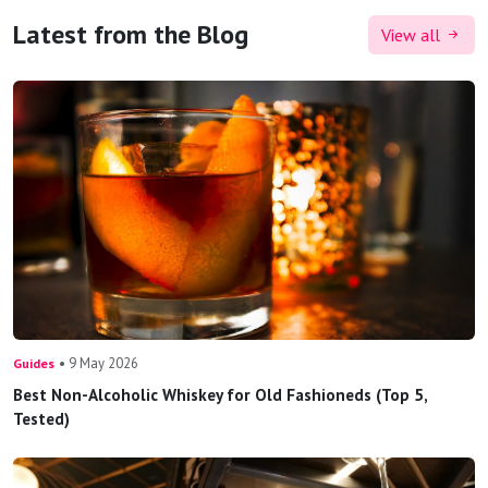
Latest from the Blog
View all
• 9 May 2026
Guides
Best Non-Alcoholic Whiskey for Old Fashioneds (Top 5,
Tested)