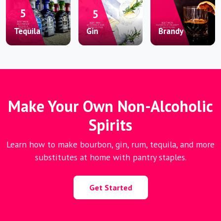
Tequila
Gin
Brandy
Make Your Own Non-Alcoholic
Spirits
Learn how to make bourbon, gin, rum, tequila, and more
substitutes at home with pantry staples.
Get Started